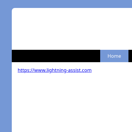
Home
https://www.lightning-assist.com